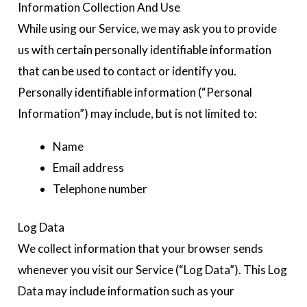
Information Collection And Use
While using our Service, we may ask you to provide
us with certain personally identifiable information
that can be used to contact or identify you.
Personally identifiable information (“Personal
Information”) may include, but is not limited to:
Name
Email address
Telephone number
Log Data
We collect information that your browser sends
whenever you visit our Service (“Log Data”). This Log
Data may include information such as your