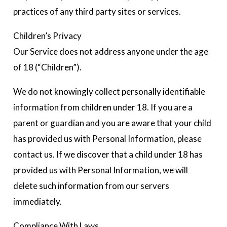
practices of any third party sites or services.
Children’s Privacy
Our Service does not address anyone under the age
of 18 (“Children”).
We do not knowingly collect personally identifiable
information from children under 18. If you are a
parent or guardian and you are aware that your child
has provided us with Personal Information, please
contact us. If we discover that a child under 18 has
provided us with Personal Information, we will
delete such information from our servers
immediately.
Compliance With Laws