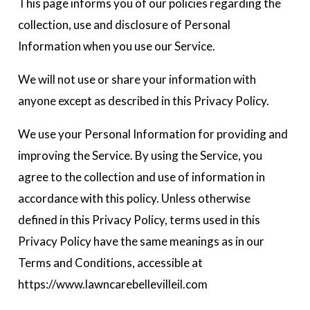
This page informs you of our policies regarding the
collection, use and disclosure of Personal
Information when you use our Service.
We will not use or share your information with
anyone except as described in this Privacy Policy.
We use your Personal Information for providing and
improving the Service. By using the Service, you
agree to the collection and use of information in
accordance with this policy. Unless otherwise
defined in this Privacy Policy, terms used in this
Privacy Policy have the same meanings as in our
Terms and Conditions, accessible at
https://www.lawncarebellevilleil.com