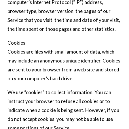
computer’s Internet Protocol (“IP”) address,
browser type, browser version, the pages of our
Service that you visit, the time and date of your visit,
the time spent on those pages and other statistics.
Cookies
Cookies are files with small amount of data, which
may include an anonymous unique identifier. Cookies
are sent to your browser from a web site and stored
on your computer’s hard drive.
We use “cookies” to collect information. You can
instruct your browser to refuse all cookies or to
indicate when a cookie is being sent. However, if you
do not accept cookies, you may not be able to use
some portions of our Service.