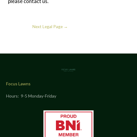
please contact us.
Next Legal Page
→
Focus Lawns
Hours: 9-5 Monday-Friday