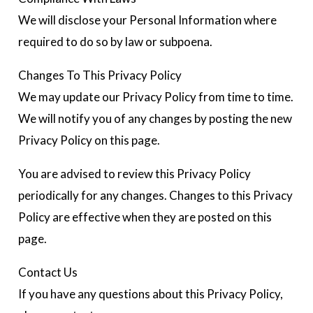
We will disclose your Personal Information where
required to do so by law or subpoena.
Changes To This Privacy Policy
We may update our Privacy Policy from time to time.
We will notify you of any changes by posting the new
Privacy Policy on this page.
You are advised to review this Privacy Policy
periodically for any changes. Changes to this Privacy
Policy are effective when they are posted on this
page.
Contact Us
If you have any questions about this Privacy Policy,