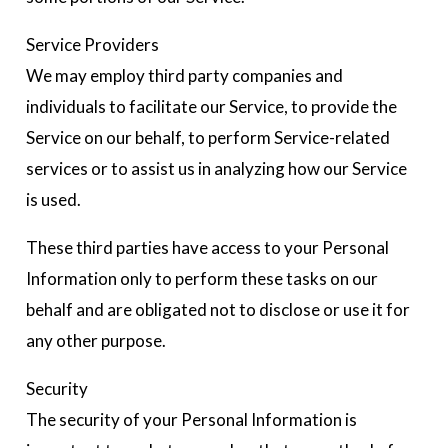
Service Providers
We may employ third party companies and
individuals to facilitate our Service, to provide the
Service on our behalf, to perform Service-related
services or to assist us in analyzing how our Service
is used.
These third parties have access to your Personal
Information only to perform these tasks on our
behalf and are obligated not to disclose or use it for
any other purpose.
Security
The security of your Personal Information is