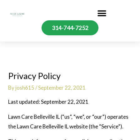
Skip
to
content
314-744-7252
Privacy Policy
By
josh615
/
September 22, 2021
Last updated: September 22, 2021
Lawn Care Belleville IL (“us”, “we”, or “our”) operates
the Lawn Care Belleville IL website (the “Service”).