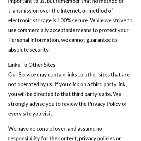
important to us, but remember that no method of
transmission over the Internet, or method of
electronic storage is 100% secure. While we strive to
use commercially acceptable means to protect your
Personal Information, we cannot guarantee its
absolute security.
Links To Other Sites
Our Service may contain links to other sites that are
not operated by us. If you click on a third party link,
you will be directed to that third party’s site. We
strongly advise you to review the Privacy Policy of
every site you visit.
We have no control over, and assume no
responsibility for the content, privacy policies or