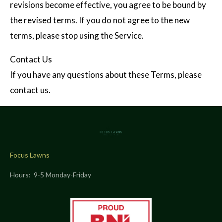
revisions become effective, you agree to be bound by
the revised terms. If you do not agree to the new
terms, please stop using the Service.
Contact Us
If you have any questions about these Terms, please
contact us.
Focus Lawns
Hours: 9-5 Monday-Friday