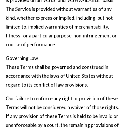
is provided on an “AS IS” and “AS AVAILABLE” basis.
The Service is provided without warranties of any
kind, whether express or implied, including, but not
limited to, implied warranties of merchantability,
fitness for a particular purpose, non-infringement or
course of performance.
Governing Law
These Terms shall be governed and construed in
accordance with the laws of United States without
regard to its conflict of law provisions.
Our failure to enforce any right or provision of these
Terms will not be considered a waiver of those rights.
If any provision of these Terms is held to be invalid or
unenforceable by a court, the remaining provisions of