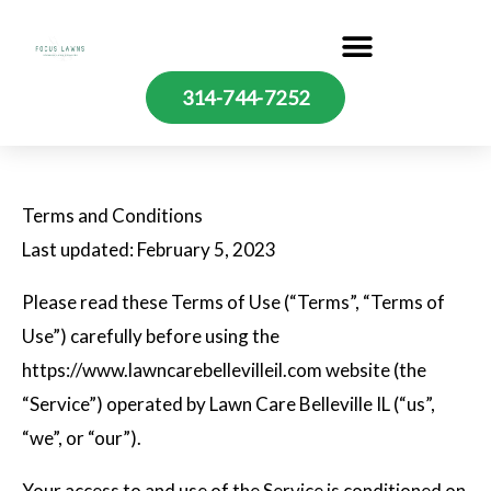
Skip
to
content
314-744-7252
Terms and Conditions
Last updated: February 5, 2023
Please read these Terms of Use (“Terms”, “Terms of
Use”) carefully before using the
https://www.lawncarebellevilleil.com website (the
“Service”) operated by Lawn Care Belleville IL (“us”,
“we”, or “our”).
Your access to and use of the Service is conditioned on