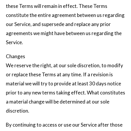
these Terms will remain in effect. These Terms
constitute the entire agreement between us regarding
our Service, and supersede and replace any prior
agreements we might have between us regarding the
Service.
Changes
We reserve the right, at our sole discretion, to modify
or replace these Terms at any time. If a revision is
material we will try to provide at least 30 days notice
prior to any new terms taking effect. What constitutes
a material change will be determined at our sole
discretion.
By continuing to access or use our Service after those