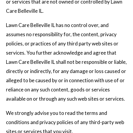
or services that are not owned or controlled by Lawn
Care Belleville IL.
Lawn Care Belleville IL has no control over, and
assumes no responsibility for, the content, privacy
policies, or practices of any third party web sites or
services. You further acknowledge and agree that
Lawn Care Belleville IL shall not be responsible or liable,
directly or indirectly, for any damage or loss caused or
alleged to be caused by or in connection with use of or
reliance on any such content, goods or services
available on or through any such web sites or services.
We strongly advise you to read the terms and
conditions and privacy policies of any third-party web
sites or services that you visit.