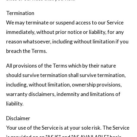
Termination
We may terminate or suspend access to our Service
immediately, without prior notice or liability, for any
reason whatsoever, including without limitation if you
breach the Terms.
All provisions of the Terms which by their nature
should survive termination shall survive termination,
including, without limitation, ownership provisions,
warranty disclaimers, indemnity and limitations of
liability.
Disclaimer
Your use of the Service is at your sole risk. The Service