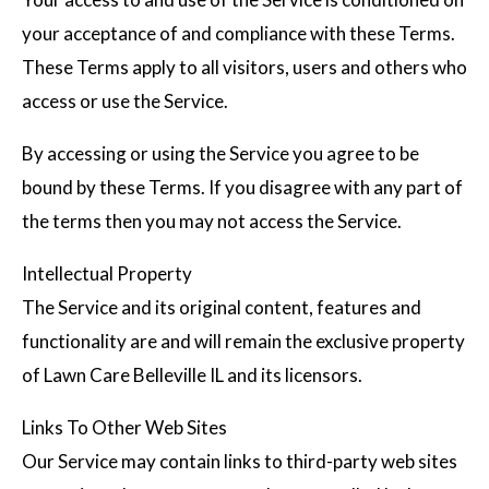
your acceptance of and compliance with these Terms.
These Terms apply to all visitors, users and others who
access or use the Service.
By accessing or using the Service you agree to be
bound by these Terms. If you disagree with any part of
the terms then you may not access the Service.
Intellectual Property
The Service and its original content, features and
functionality are and will remain the exclusive property
of Lawn Care Belleville IL and its licensors.
Links To Other Web Sites
Our Service may contain links to third-party web sites